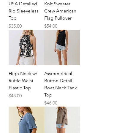
USA Detailed
Knit Sweater
Rib Sleeveless
Crew American
Top
Flag Pullover
Price
Price
$35.00
$54.00
High Neck w/
Asymmetrical
Ruffle Waist
Button Detail
Elastic Top
Boat Neck Tank
Top
Price
$48.00
Price
$46.00