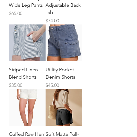
Wide Leg Pants
Adjustable Back
Tab
Price
$65.00
Price
$74.00
Striped Linen
Utility Pocket
Blend Shorts
Denim Shorts
Price
Price
$35.00
$45.00
Cuffed Raw Hem
Soft Matte Pull-