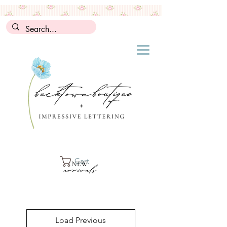
Cart
Load Previous