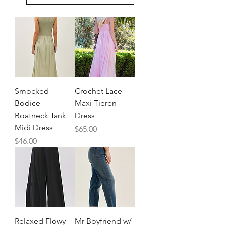
Smocked
Crochet Lace
Bodice
Maxi Tieren
Boatneck Tank
Dress
Midi Dress
Price
$65.00
Price
$46.00
Relaxed Flowy
Mr Boyfriend w/