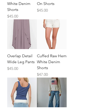
White Denim
On Shorts
Shorts
Price
$45.00
Price
$45.00
Overlap Detail
Cuffed Raw Hem
Wide Leg Pants
White Denim
Shorts
Price
$45.00
Price
$47.00