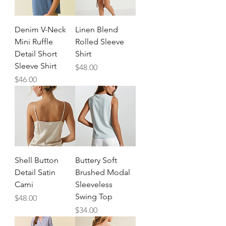
Denim V-Neck
Linen Blend
Mini Ruffle
Rolled Sleeve
Detail Short
Shirt
Sleeve Shirt
Price
$48.00
Price
$46.00
Shell Button
Buttery Soft
Detail Satin
Brushed Modal
Cami
Sleeveless
Swing Top
Price
$48.00
Price
$34.00