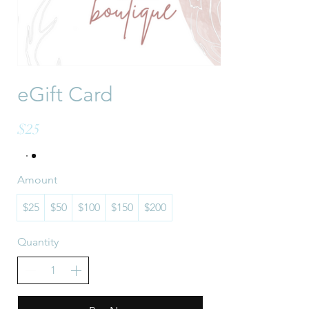
eGift Card
$25
Amount
$25
$50
$100
$150
$200
Quantity