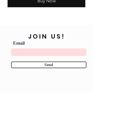
Buy Now
JOIN US!
Email
Send