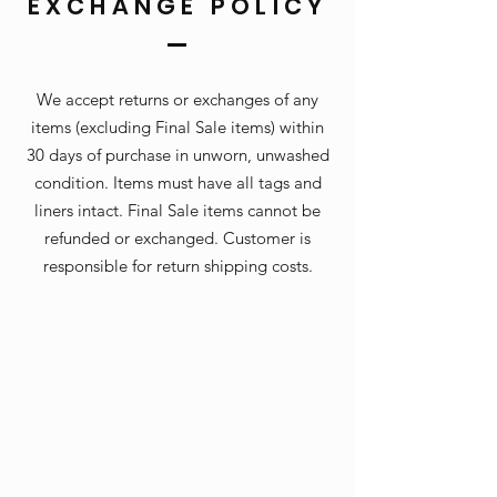
EXCHANGE POLICY
We accept returns or exchanges of any
items (excluding Final Sale items) within
30 days of purchase in unworn, unwashed
condition. Items must have all tags and
liners intact. Final Sale items cannot be
refunded or exchanged. Customer is
responsible for return shipping costs.