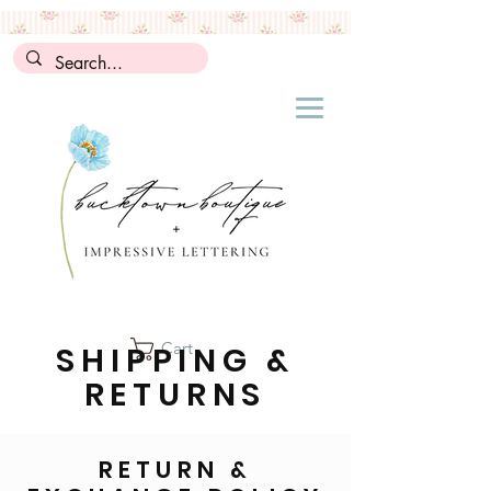
Cart
SHIPPING &
RETURNS
RETURN &