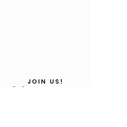
JOIN US!
Email
Send