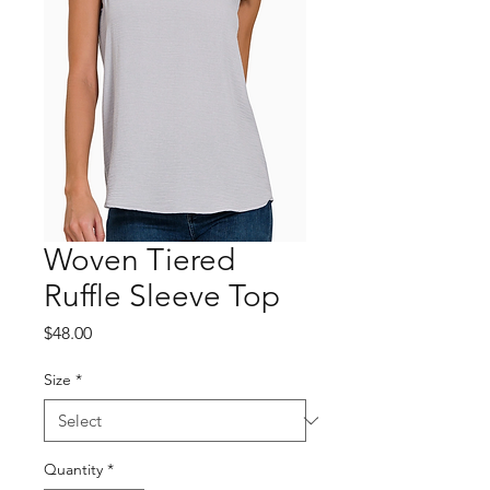
Woven Tiered
Ruffle Sleeve Top
Price
$48.00
Size
*
Quantity
*