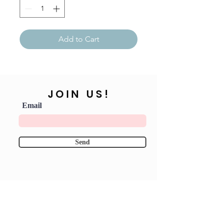
Add to Cart
JOIN US!
Email
Send