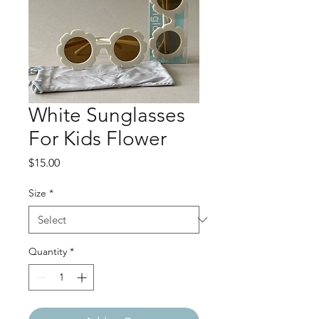
White Sunglasses
For Kids Flower
Price
$15.00
Size
*
Quantity
*