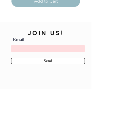
Add to Cart
JOIN US!
Email
Send