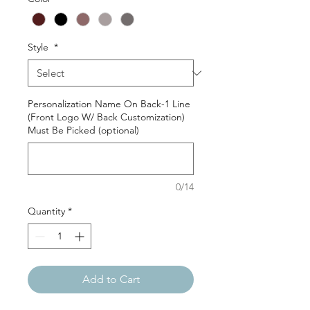
Style
*
Personalization Name On Back-1 Line
(Front Logo W/ Back Customization)
Must Be Picked (optional)
0/14
Quantity
*
Add to Cart