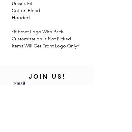
Unisex Fit
Cotton Blend
Hooded
*If Front Logo With Back
Customization Is Not Picked
Items Will Get Front Logo Only*
JOIN US!
Email
Send