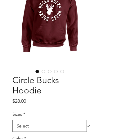
Circle Bucks
Hoodie
Price
$28.00
Sizes
*
Color
*