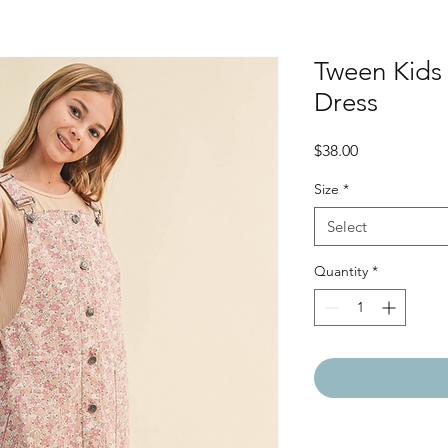
Tween Kids 
Dress
Price
$38.00
Size
*
Select
Quantity
*