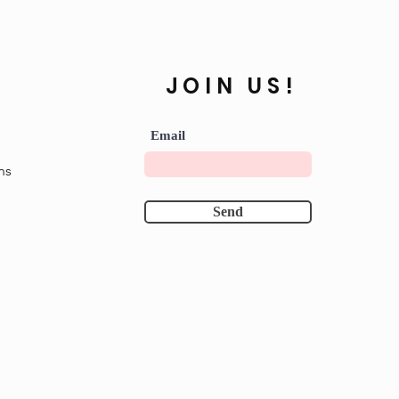
JOIN US!
Email
ns
Send