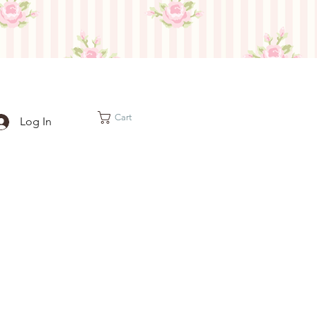
Cart
Log In