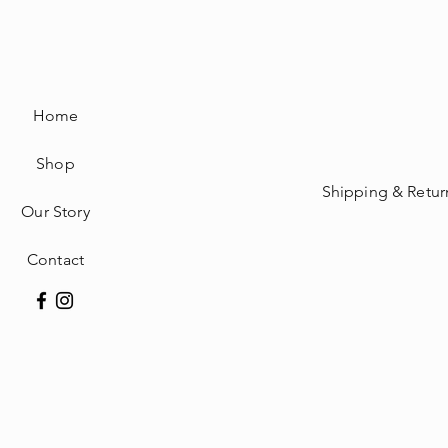
Home
Shop
Shipping & Retur
Our Story
Contact