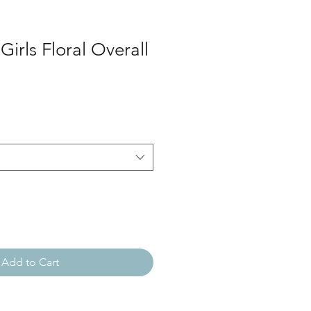
Girls Floral Overall
Add to Cart