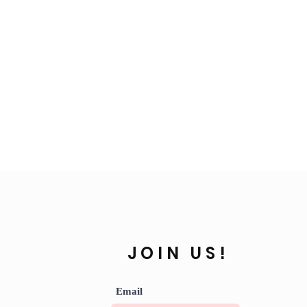
JOIN US!
Email