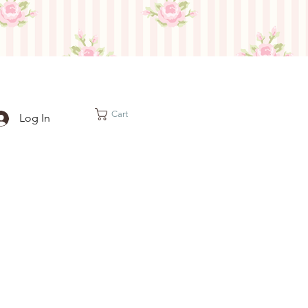
Cart
Log In