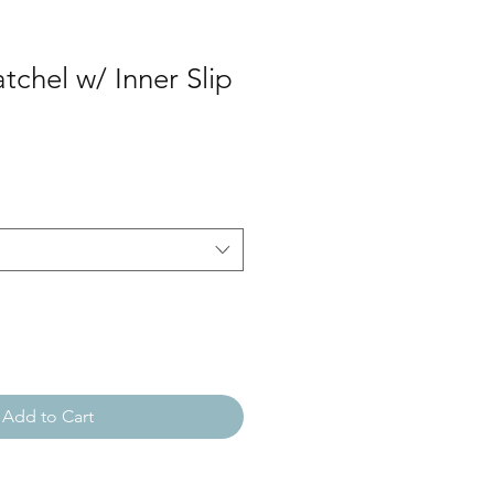
atchel w/ Inner Slip
Add to Cart