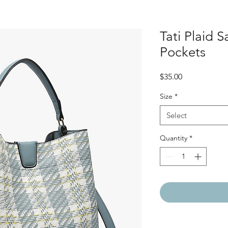
Tati Plaid S
Pockets
Price
$35.00
Size
*
Select
Quantity
*