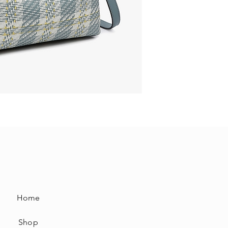
Home
Shop