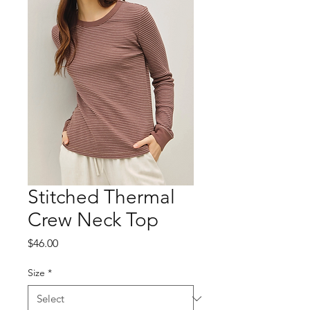
Stitched Thermal
Crew Neck Top
Price
$46.00
Size
*