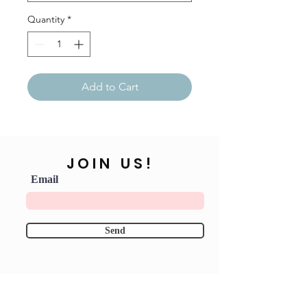
Quantity
*
Add to Cart
JOIN US!
Email
Send