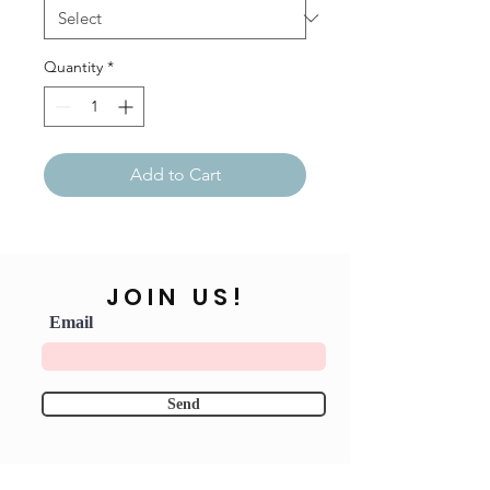
Quantity
*
Add to Cart
JOIN US!
Email
Send