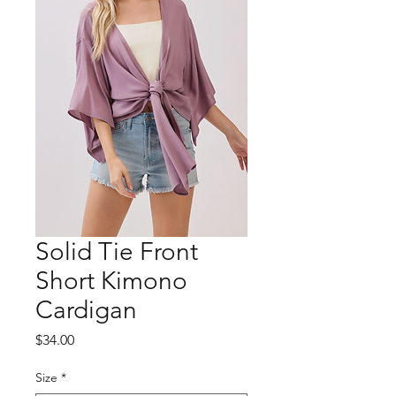
Solid Tie Front
Short Kimono
Cardigan
Price
$34.00
Size
*