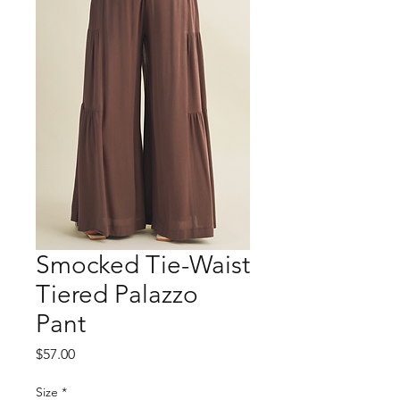
Smocked Tie-Waist
Tiered Palazzo
Pant
Price
$57.00
Size
*