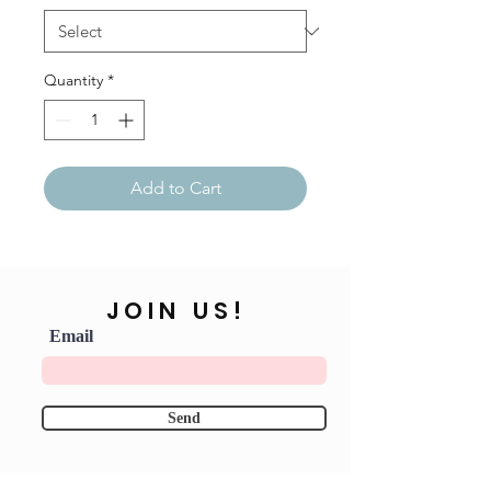
Quantity
*
Add to Cart
JOIN US!
Email
Send