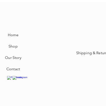
Home
Shop
Shipping & Retur
Our Story
Contact