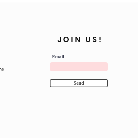
JOIN US!
Email
ns
Send