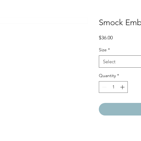
Smock Emb
Price
$36.00
Size
*
Select
Quantity
*