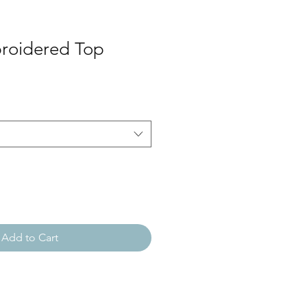
roidered Top
Add to Cart