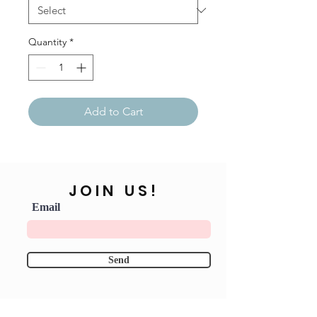
Quantity
*
Add to Cart
JOIN US!
Email
Send