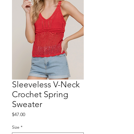
Sleeveless V-Neck
Crochet Spring
Sweater
Price
$47.00
Size
*