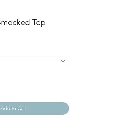
 Smocked Top
Add to Cart