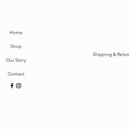
Home
Shop
Shipping & Retur
Our Story
Contact