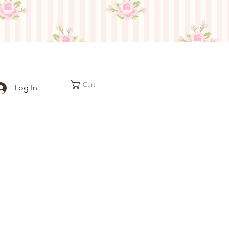
Cart
Log In