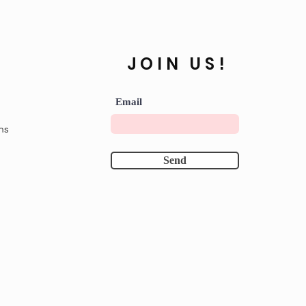
JOIN US!
Email
ns
Send