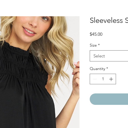
Sleeveless
Price
$45.00
Size
*
Select
Quantity
*