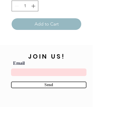
Add to Cart
JOIN US!
Email
Send