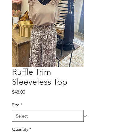
Ruffle Trim
Sleeveless Top
Price
$48.00
Size
*
Quantity
*