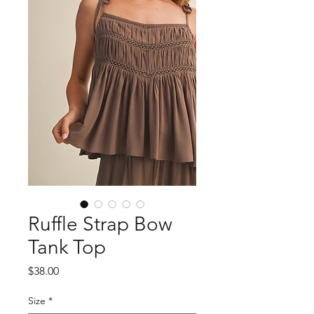
Ruffle Strap Bow
Tank Top
Price
$38.00
Size
*