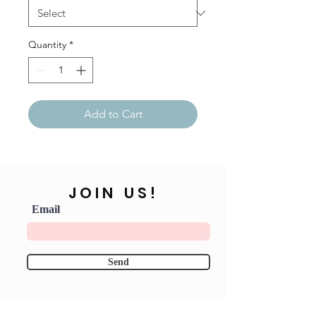
Quantity
*
Add to Cart
JOIN US!
Email
Send