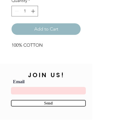
Quantity
*
Add to Cart
100% COTTON
JOIN US!
Email
Send