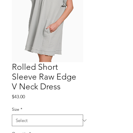
Rolled Short
Sleeve Raw Edge
V Neck Dress
Price
$43.00
Size
*