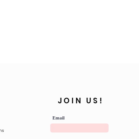
JOIN US!
Email
ns