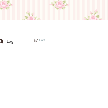
Cart
Log In