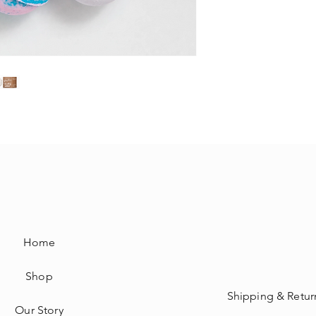
Home
Shop
Shipping & Retur
Our Story