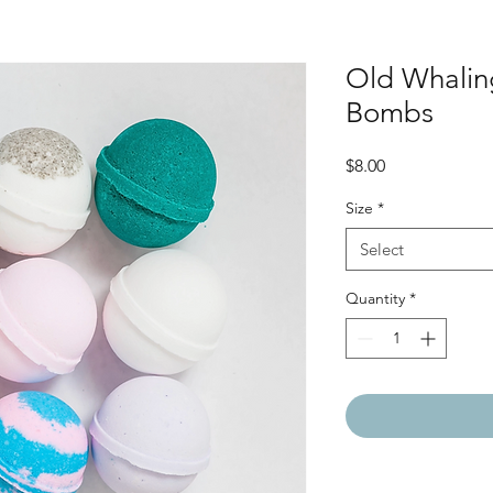
Old Whali
Bombs
Price
$8.00
Size
*
Select
Quantity
*