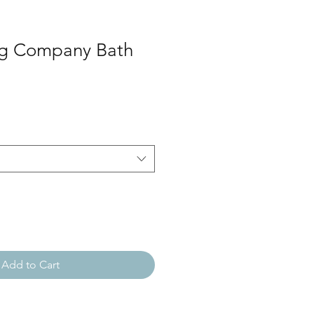
ng Company Bath
Add to Cart