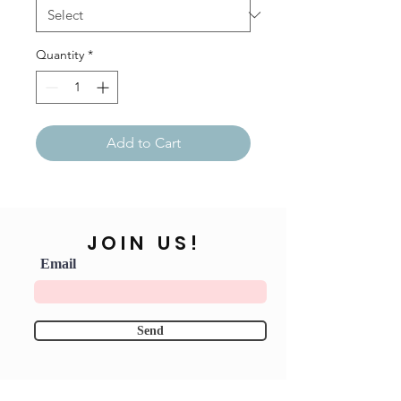
Quantity
*
Add to Cart
JOIN US!
Email
Send