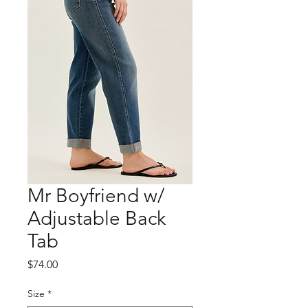
Mr Boyfriend w/
Adjustable Back
Tab
Price
$74.00
Size
*