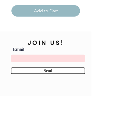
Add to Cart
JOIN US!
Email
Send