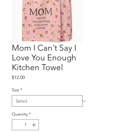
Mom I Can't Say I
Love You Enough
Kitchen Towel
Price
$12.00
Size
*
Quantity
*