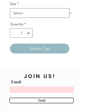
Size
*
Quantity
*
Add to Cart
JOIN US!
Email
Send