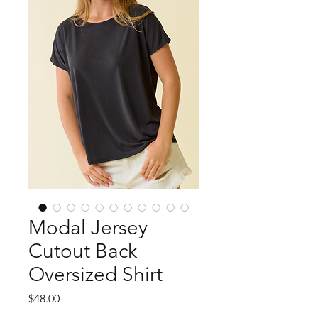
Modal Jersey
Cutout Back
Oversized Shirt
Price
$48.00