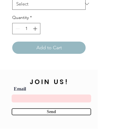
Quantity
*
Add to Cart
JOIN US!
Email
Send