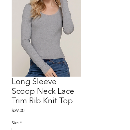
Long Sleeve
Scoop Neck Lace
Trim Rib Knit Top
Price
$39.00
Size
*