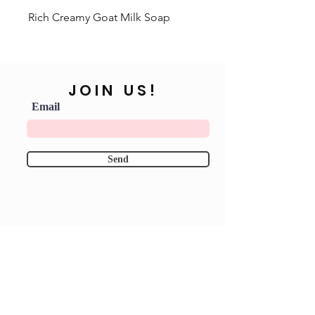
Rich Creamy Goat Milk Soap
JOIN US!
Email
Send