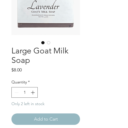
Large Goat Milk
Soap
Price
$8.00
Quantity
*
Only 2 left in stock
Add to Cart