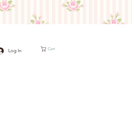
Cart
Log In