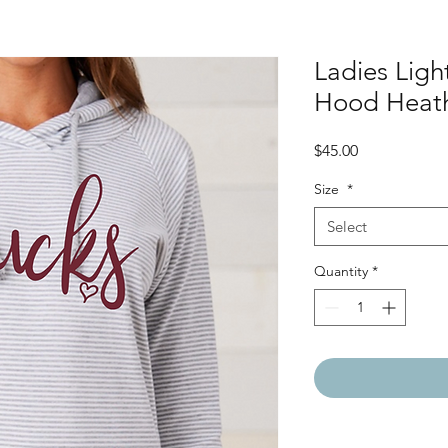
Ladies Ligh
Hood Heath
Price
$45.00
Size
*
Select
Quantity
*