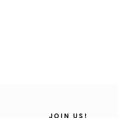
JOIN US!