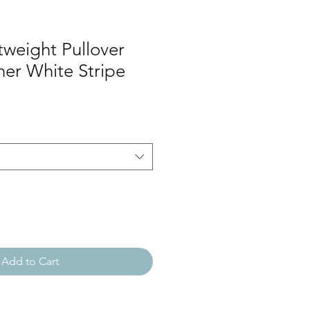
tweight Pullover
er White Stripe
Add to Cart