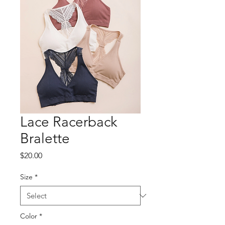
Lace Racerback
Bralette
Price
$20.00
Size
*
Color
*