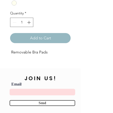
Quantity
*
Add to Cart
Removable Bra Pads
JOIN US!
Email
Send