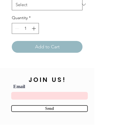
Quantity
*
Add to Cart
JOIN US!
Email
Send