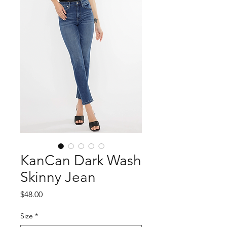
KanCan Dark Wash
Skinny Jean
Price
$48.00
Size
*