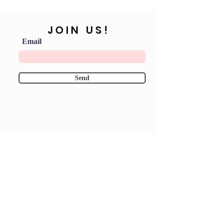
JOIN US!
Email
Send
Shipping & Returns