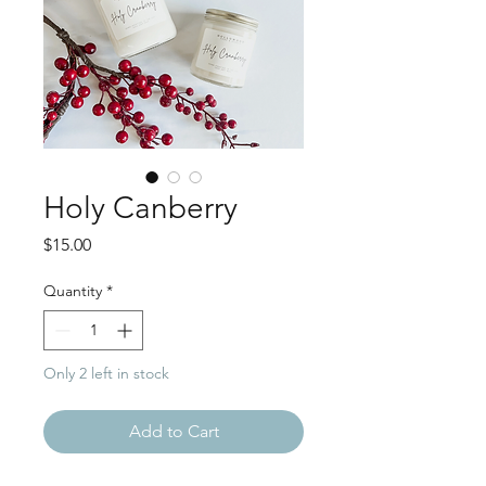
Holy Canberry
Price
$15.00
Quantity
*
Only 2 left in stock
Add to Cart