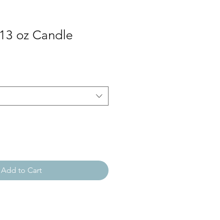
13 oz Candle
Add to Cart