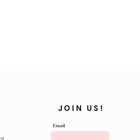
JOIN US!
Email
ns