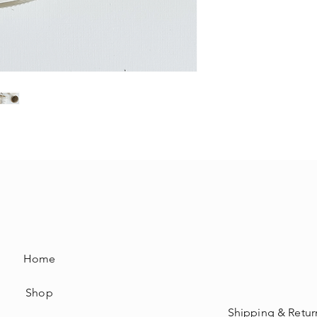
Home
Shop
Shipping & Retur