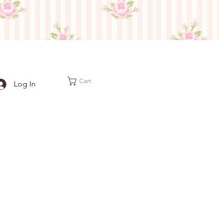
Cart
Log In