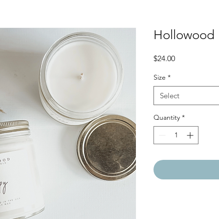
Hollowood 
Price
$24.00
Size
*
Select
Quantity
*