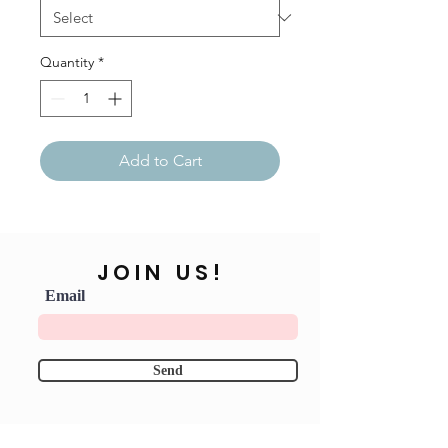
Quantity
*
Add to Cart
JOIN US!
Email
Send