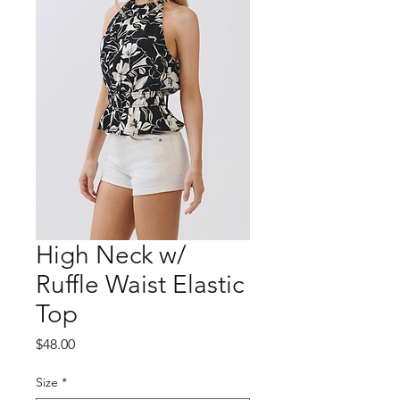
High Neck w/
Ruffle Waist Elastic
Top
Price
$48.00
Size
*