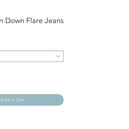
on Down Flare Jeans
Add to Cart