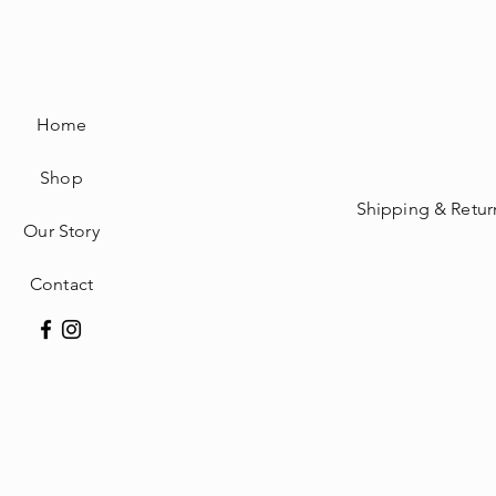
Home
Shop
Shipping & Retur
Our Story
Contact