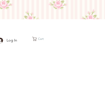
Cart
Log In