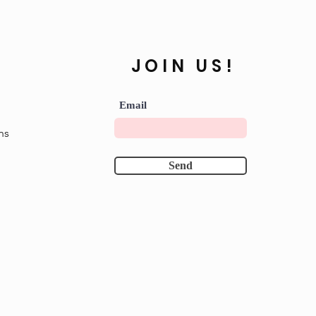
JOIN US!
Email
ns
Send