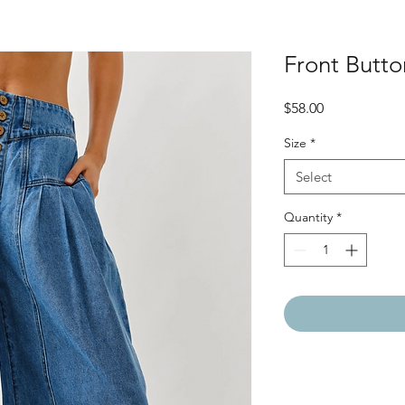
Front Butt
Price
$58.00
Size
*
Select
Quantity
*