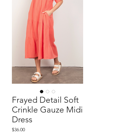
Frayed Detail Soft
Crinkle Gauze Midi
Dress
Price
$36.00