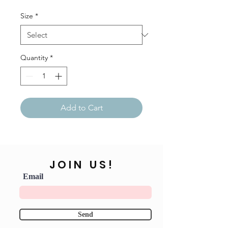
Size
*
Quantity
*
Add to Cart
JOIN US!
Email
Send