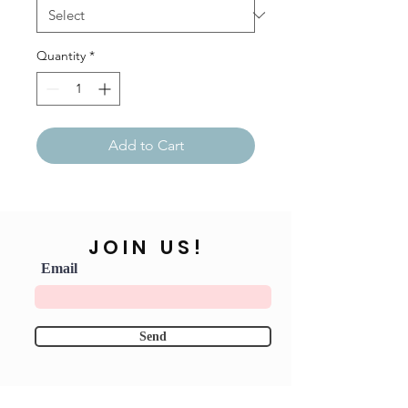
Quantity
*
Add to Cart
JOIN US!
Email
Send