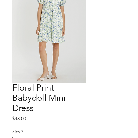
Floral Print
Babydoll Mini
Dress
Price
$48.00
Size
*