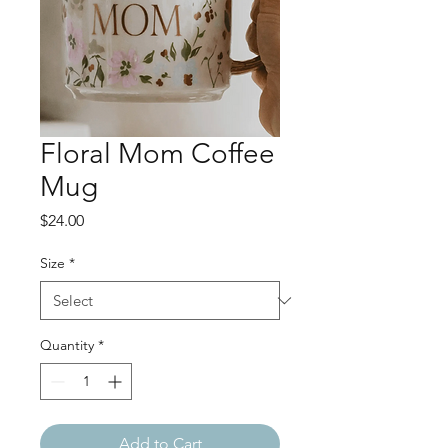
Floral Mom Coffee
Mug
Price
$24.00
Size
*
Quantity
*
Add to Cart