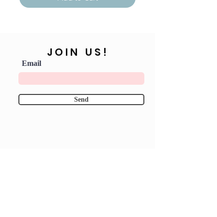
JOIN US!
Email
Send