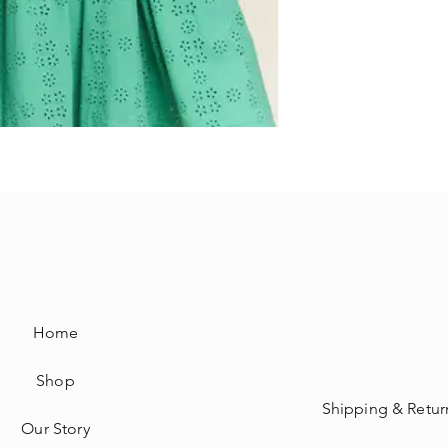
Home
Shop
Shipping & Retur
Our Story