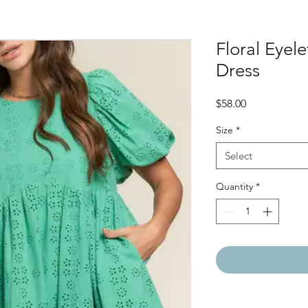
Floral Eyele
Dress
Price
$58.00
Size
*
Select
Quantity
*