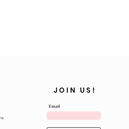
JOIN US!
Email
ns