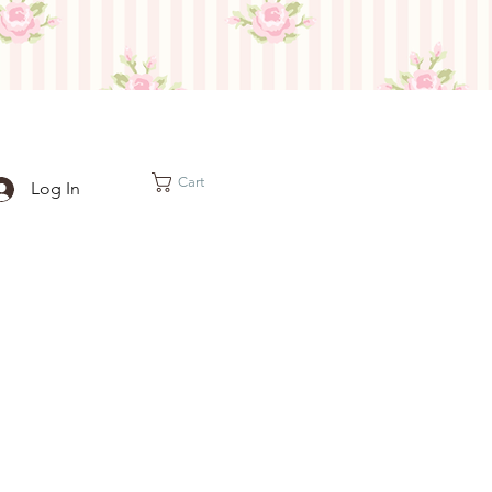
Cart
Log In