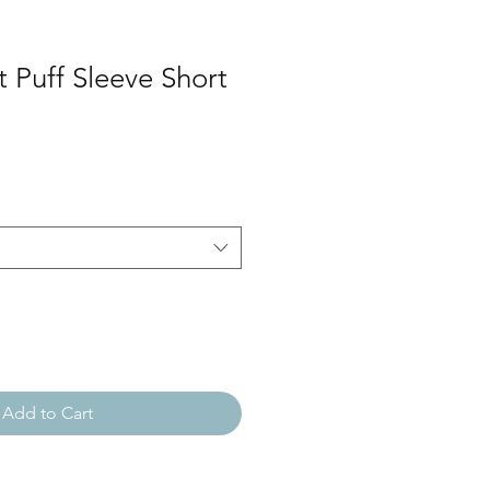
t Puff Sleeve Short
Add to Cart