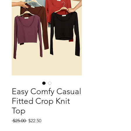
Easy Comfy Casual
Fitted Crop Knit
Top
Regular
Sale
 $25.00 
$22.50
Price
Price