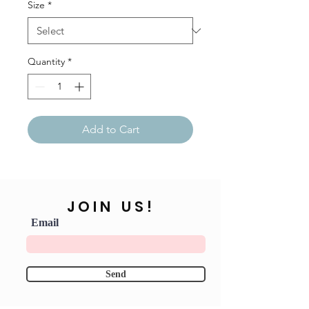
Size
*
Quantity
*
Add to Cart
JOIN US!
Email
Send