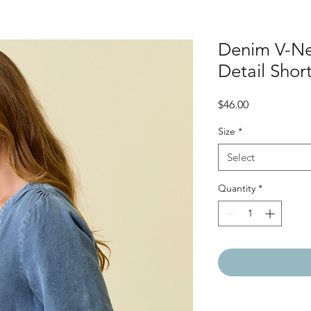
Denim V-Ne
Detail Short
Price
$46.00
Size
*
Select
Quantity
*