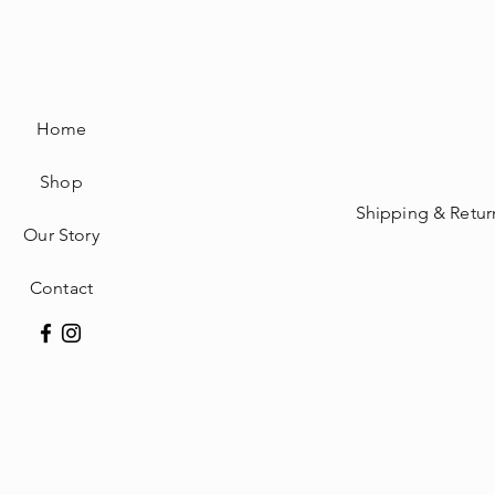
Home
Shop
Shipping & Retur
Our Story
Contact