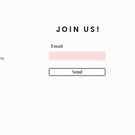
JOIN US!
Email
ns
Send