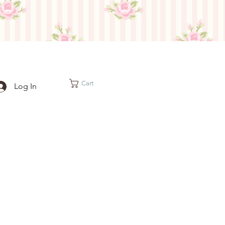
Cart
Log In