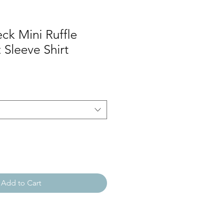
ck Mini Ruffle
 Sleeve Shirt
Add to Cart