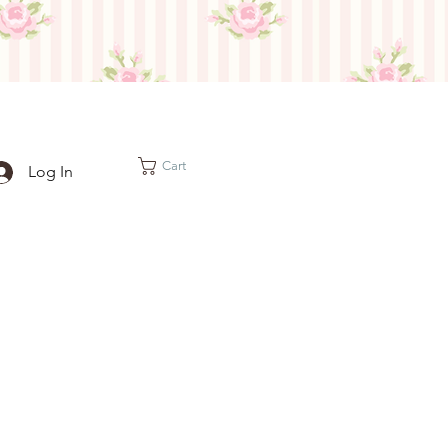
Cart
Log In