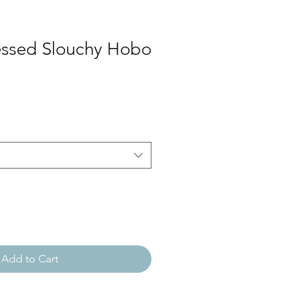
essed Slouchy Hobo
Add to Cart