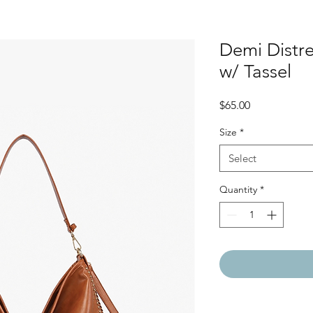
Demi Distr
w/ Tassel
Price
$65.00
Size
*
Select
Quantity
*