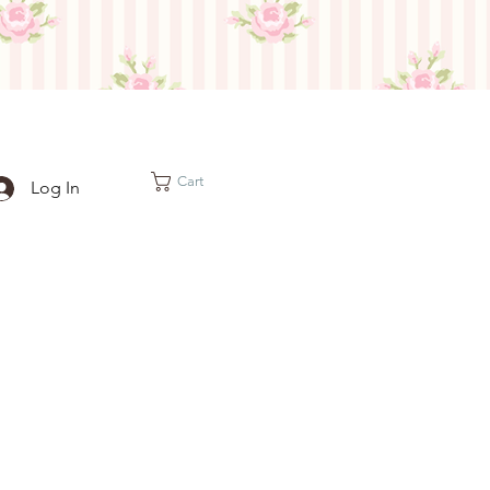
Cart
Log In