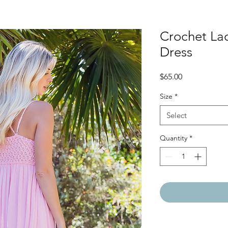
Crochet La
Dress
Price
$65.00
Size
*
Select
Quantity
*