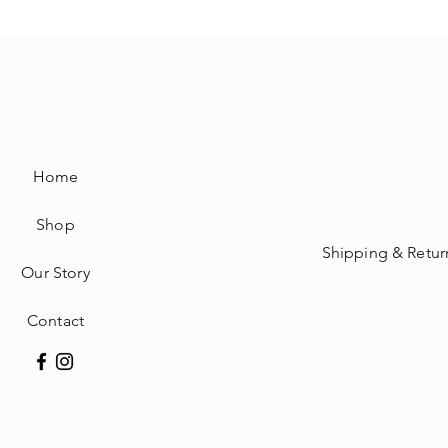
Home
Shop
Shipping & Retur
Our Story
Contact