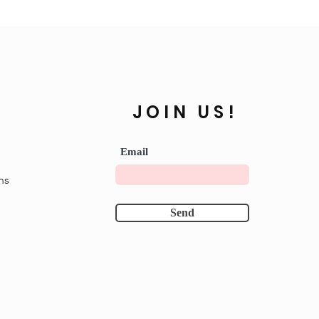
JOIN US!
Email
ns
Send