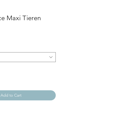
ce Maxi Tieren
Add to Cart