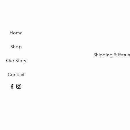
Home
Shop
Shipping & Retur
Our Story
Contact