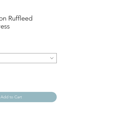
on Ruffleed
ress
Add to Cart