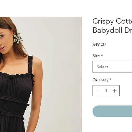
Crispy Cott
Babydoll D
Price
$49.00
Size
*
Select
Quantity
*