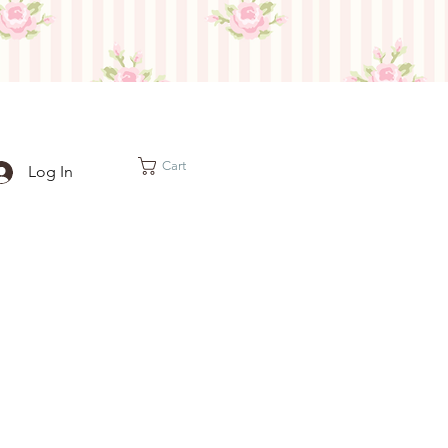
Cart
Log In