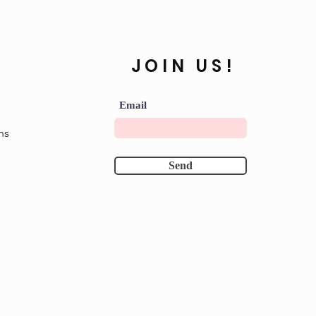
JOIN US!
Email
ns
Send