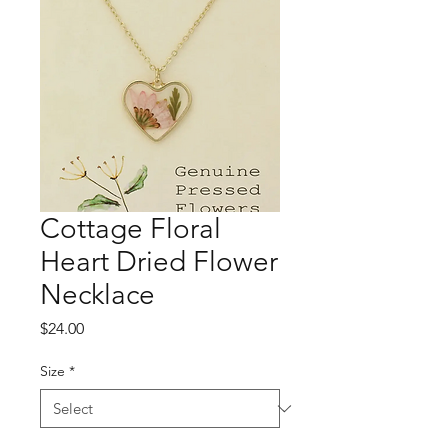
Cottage Floral
Heart Dried Flower
Necklace
Price
$24.00
Size
*