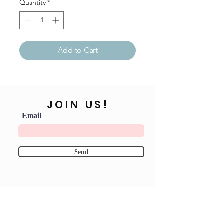
Quantity
*
Add to Cart
JOIN US!
Email
Send