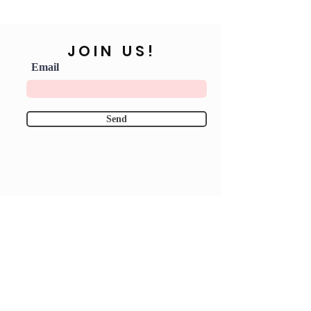
JOIN US!
Email
Send