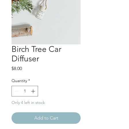
Birch Tree Car
Diffuser
Price
$8.00
Quantity
*
Only 4 left in stock
Add to Cart